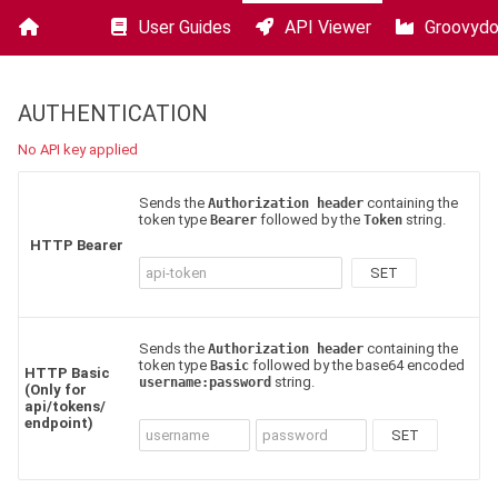
User Guides
API Viewer
Groovyd
Squore
-
25.0.3