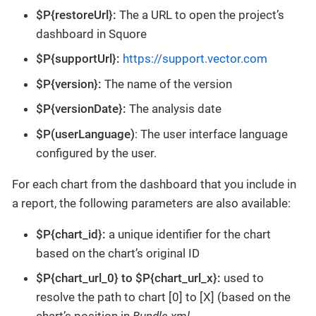
$P{restoreUrl}:
The a URL to open the project’s
dashboard in Squore
$P{supportUrl}:
https://support.vector.com
$P{version}:
The name of the version
$P{versionDate}:
The analysis date
$P(userLanguage)
: The user interface language
configured by the user.
For each chart from the dashboard that you include in
a report, the following parameters are also available:
$P{chart_id}:
a unique identifier for the chart
based on the chart’s original ID
$P{chart_url_0} to $P{chart_url_x}:
used to
resolve the path to chart [0] to [X] (based on the