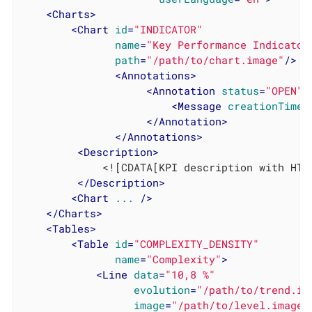
<
Charts
>
<
Chart
id
=
"INDICATOR"
name
=
"Key Performance Indicator
path
=
"/path/to/chart.image"
/>
<
Annotations
>
<
Annotation
status
=
"OPEN"
>
<
Message
creationTime
=
</
Annotation
>
</
Annotations
>
<
Description
>
             <![CDATA[KPI description with HTM
</
Description
>
<
Chart
...
 />
</
Charts
>
<
Tables
>
<
Table
id
=
"COMPLEXITY_DENSITY"
name
=
"Complexity"
>
<
Line
data
=
"10,8 %"
evolution
=
"/path/to/trend.im
image
=
"/path/to/level.image"