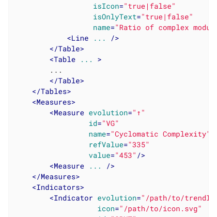
isIcon
=
"true|false"
isOnlyText
=
"true|false"
name
=
"Ratio of complex modul
<
Line
...
 />
</
Table
>
<
Table
...
 >
		...

</
Table
>
</
Tables
>
<
Measures
>
<
Measure
evolution
=
"↑"
id
=
"VG"
name
=
"Cyclomatic Complexity"
refValue
=
"335"
value
=
"453"
/>
<
Measure
...
 />
</
Measures
>
<
Indicators
>
<
Indicator
evolution
=
"/path/to/trendIm
icon
=
"/path/to/icon.svg"