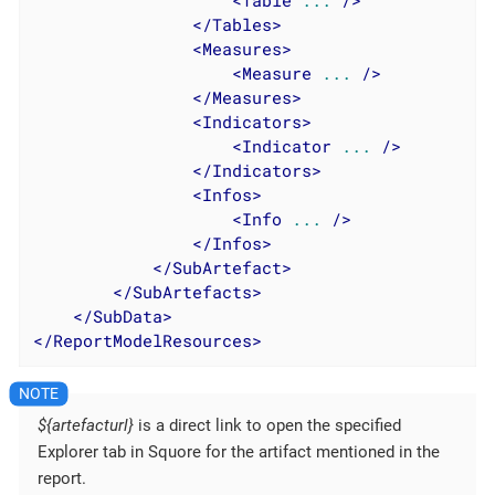
<
Table
...
 />
</
Tables
>
<
Measures
>
<
Measure
...
 />
</
Measures
>
<
Indicators
>
<
Indicator
...
 />
</
Indicators
>
<
Infos
>
<
Info
...
 />
</
Infos
>
</
SubArtefact
>
</
SubArtefacts
>
</
SubData
>
</
ReportModelResources
>
${artefacturl}
is a direct link to open the specified
Explorer tab in Squore for the artifact mentioned in the
report.