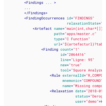
<
Findings
...
 >
		...

</
Findings
>
<
FindingOccurrences
id
=
"FINDINGS"
relaxationState
=
"R
<
Artefact
name
=
"main(int,char*[])"
path
=
"apps/master.c"
type
=
"C Function"
url
=
"${artefacturl}?tabN
<
Finding
count
=
"1"
id
=
"2064416"
line
=
"Ligne: 95"
new
=
"true"
tool
=
"Squore Analyzer
<
Rule
externalId
=
"R_COMPOU
mnemonic
=
"COMPOUND"
name
=
"Missing compou
<
Relaxation
date
=
"2018-01-
status
=
"Deroga
user
=
"demo"
>
ke