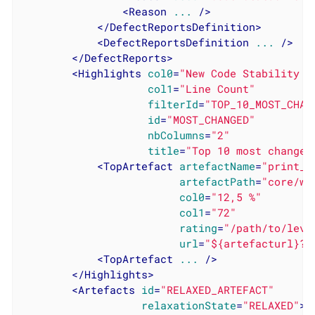
<
Reason
...
 />
</
DefectReportsDefinition
>
<
DefectReportsDefinition
...
 />
</
DefectReports
>
<
Highlights
col0
=
"New Code Stability I
col1
=
"Line Count"
filterId
=
"TOP_10_MOST_CHAN
id
=
"MOST_CHANGED"
nbColumns
=
"2"
title
=
"Top 10 most changed
<
TopArtefact
artefactName
=
"print_i
artefactPath
=
"core/wr
col0
=
"12,5 %"
col1
=
"72"
rating
=
"/path/to/leve
url
=
"${artefacturl}?t
<
TopArtefact
...
 />
</
Highlights
>
<
Artefacts
id
=
"RELAXED_ARTEFACT"
relaxationState
=
"RELAXED"
>