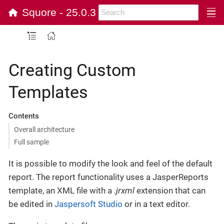
Squore - 25.0.3
Creating Custom
Templates
Contents
Overall architecture
Full sample
It is possible to modify the look and feel of the default
report. The report functionality uses a JasperReports
template, an XML file with a
.jrxml
extension that can
be edited in
Jaspersoft Studio
or in a text editor.