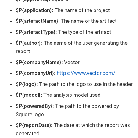
$P{application}:
The name of the project
$P{artefactName}:
The name of the artifact
$P{artefactType}:
The type of the artifact
$P{author}:
The name of the user generating the
report
$P{companyName}:
Vector
$P{companyUrl}:
https://www.vector.com/
$P{logo}:
The path to the logo to use in the header
$P{model}:
The analysis model used
$P{poweredBy}:
The path to the powered by
Squore logo
$P{reportDate}:
The date at which the report was
generated