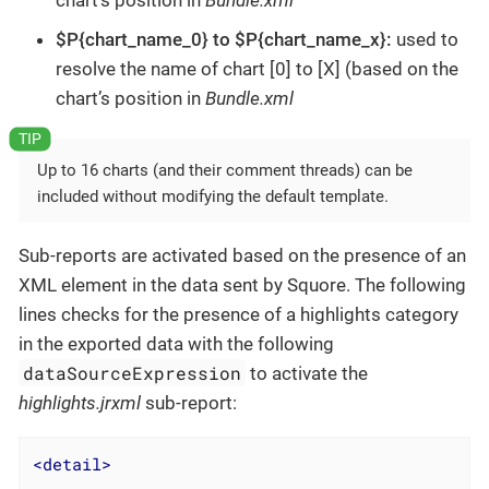
chart’s position in
Bundle.xml
$P{chart_name_0} to $P{chart_name_x}:
used to
resolve the name of chart [0] to [X] (based on the
chart’s position in
Bundle.xml
Up to 16 charts (and their comment threads) can be
included without modifying the default template.
Sub-reports are activated based on the presence of an
XML element in the data sent by Squore. The following
lines checks for the presence of a highlights category
in the exported data with the following
dataSourceExpression
to activate the
highlights.jrxml
sub-report:
<
detail
>
...
