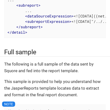
<
subreport
>
		...

<
dataSourceExpression
>
<![CDATA[((net.s
<
subreportExpression
>
<![CDATA["/../../
</
subreport
>
</
detail
>
Full sample
The following is a full sample of the data sent by
Squore and fed into the report template.
This sample is provided to help you understand how
the JasperReports template locates data to extract
and format in the final report document.