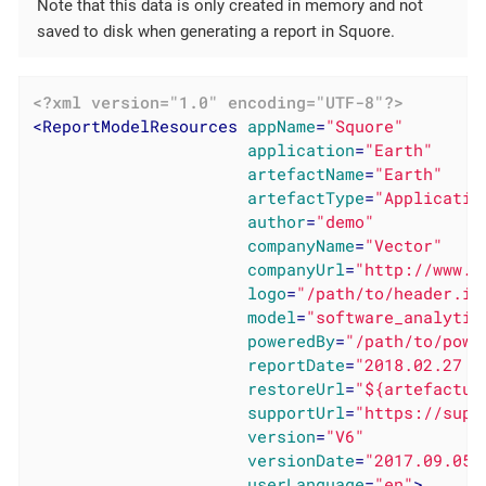
Note that this data is only created in memory and not
saved to disk when generating a report in Squore.
<?xml version="1.0" encoding="UTF-8"?>
<
ReportModelResources
appName
=
"Squore"
application
=
"Earth"
artefactName
=
"Earth"
artefactType
=
"Applicatio
author
=
"demo"
companyName
=
"Vector"
companyUrl
=
"http://www.v
logo
=
"/path/to/header.im
model
=
"software_analytic
poweredBy
=
"/path/to/powe
reportDate
=
"2018.02.27 1
restoreUrl
=
"${artefactur
supportUrl
=
"https://supp
version
=
"V6"
versionDate
=
"2017.09.05 
userLanguage
=
"en"
>