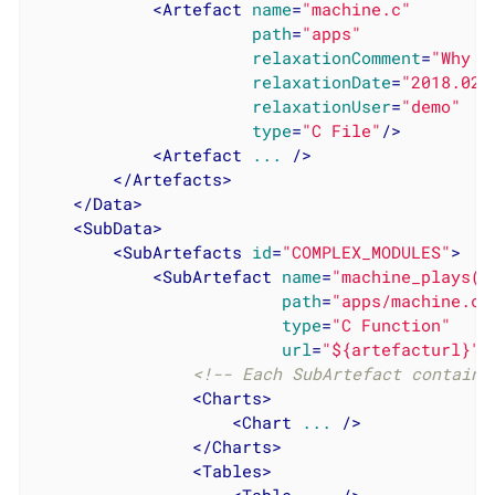
<
Artefact
name
=
"machine.c"
path
=
"apps"
relaxationComment
=
"Why I
relaxationDate
=
"2018.02.
relaxationUser
=
"demo"
type
=
"C File"
/>
<
Artefact
...
 />
</
Artefacts
>
</
Data
>
<
SubData
>
<
SubArtefacts
id
=
"COMPLEX_MODULES"
>
<
SubArtefact
name
=
"machine_plays()
path
=
"apps/machine.c"
type
=
"C Function"
url
=
"${artefacturl}"
>
<!-- Each SubArtefact contains
<
Charts
>
<
Chart
...
 />
</
Charts
>
<
Tables
>