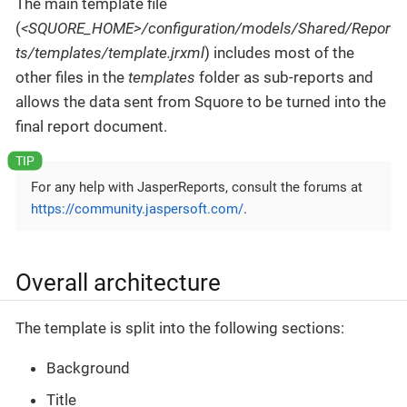
The main template file
(
<SQUORE_HOME>/configuration/models/Shared/Repor
ts/templates/template.jrxml
) includes most of the
other files in the
templates
folder as sub-reports and
allows the data sent from Squore to be turned into the
final report document.
For any help with JasperReports, consult the forums at
https://community.jaspersoft.com/
.
Overall architecture
The template is split into the following sections:
Background
Title