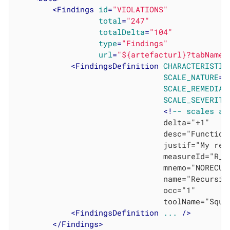
<
Findings
id
=
"VIOLATIONS"
total
=
"247"
totalDelta
=
"104"
type
=
"Findings"
url
=
"${artefacturl}?tabName=
<
FindingsDefinition
CHARACTERISTIC
SCALE_NATURE
=
"
SCALE_REMEDIAT
SCALE_SEVERITY
			                    <!
--
scales
an
			                    delta="+1"

			                    desc="Functions shall not called themselves either directly or indirectly (see [MISRA-C:2004]: RULE 16.2)."

			                    justif="My relaxation comment"

			                    measureId="R_NORECURSION"

			                    mnemo="NORECURSION"

			                    name="Recursion are not allowed"

			                    occ="1"

			                    toolName="Squore Analyzer"/>

<
FindingsDefinition
...
 />
</
Findings
>