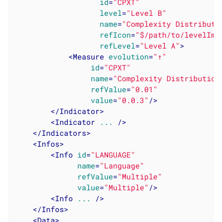
id
=
"CPXT"
level
=
"Level B"
name
=
"Complexity Distributi
refIcon
=
"$/path/to/levelIma
refLevel
=
"Level A"
>
<
Measure
evolution
=
"↑"
id
=
"CPXT"
name
=
"Complexity Distribution
refValue
=
"0.01"
value
=
"0.0.3"
/>
</
Indicator
>
<
Indicator
...
 />
</
Indicators
>
<
Infos
>
<
Info
id
=
"LANGUAGE"
name
=
"Language"
refValue
=
"Multiple"
value
=
"Multiple"
/>
<
Info
...
 />
</
Infos
>
<
Data
>