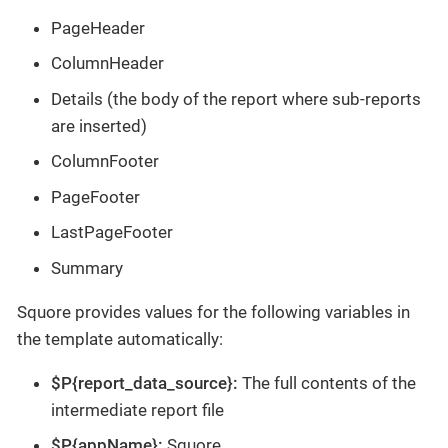
PageHeader
ColumnHeader
Details (the body of the report where sub-reports
are inserted)
ColumnFooter
PageFooter
LastPageFooter
Summary
Squore provides values for the following variables in
the template automatically:
$P{report_data_source}:
The full contents of the
intermediate report file
$P{appName}:
Squore