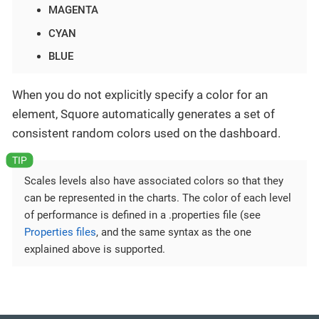
MAGENTA
CYAN
BLUE
When you do not explicitly specify a color for an
element, Squore automatically generates a set of
consistent random colors used on the dashboard.
Scales levels also have associated colors so that they
can be represented in the charts. The color of each level
of performance is defined in a .properties file (see
Properties files
, and the same syntax as the one
explained above is supported.