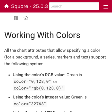
Squore - 25.0.3
Working With Colors
All the chart attributes that allow specifying a color
(for a background, a series, markers and text) support
the following syntax:
Using the color’s RGB value:
Green is
color="0,128,0"
or
color="rgb(0,128,0)"
Using the color’s integer value:
Green is
color="32768"