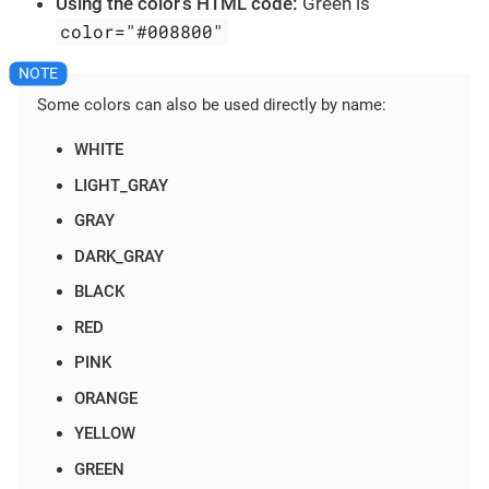
Using the color’s HTML code:
Green is
color="#008800"
Some colors can also be used directly by name:
WHITE
LIGHT_GRAY
GRAY
DARK_GRAY
BLACK
RED
PINK
ORANGE
YELLOW
GREEN