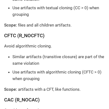
Use artifacts with textual cloning (CC > 0) when
grouping
Scope:
files and all children artifacts.
CFTC (R_NOCFTC)
Avoid algorithmic cloning.
Similar artifacts (transitive closure) are part of the
same violation
Use artifacts with algorithmic cloning (CFTC > 0)
when grouping
Scope:
artifacts with a CFT, like functions.
CAC (R_NOCAC)