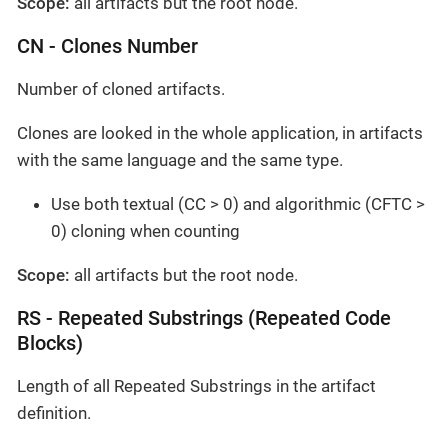
Scope:
all artifacts but the root node.
CN - Clones Number
Number of cloned artifacts.
Clones are looked in the whole application, in artifacts
with the same language and the same type.
Use both textual (CC > 0) and algorithmic (CFTC >
0) cloning when counting
Scope:
all artifacts but the root node.
RS - Repeated Substrings (Repeated Code
Blocks)
Length of all Repeated Substrings in the artifact
definition.