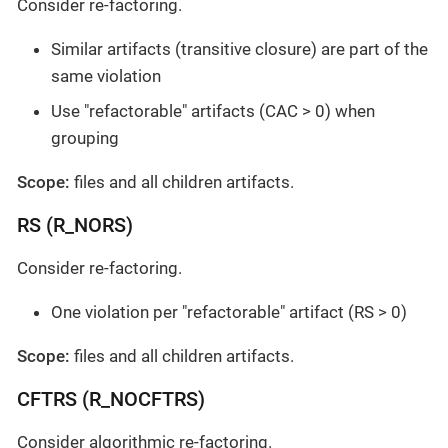
Consider re-factoring.
Similar artifacts (transitive closure) are part of the
same violation
Use "refactorable" artifacts (CAC > 0) when
grouping
Scope:
files and all children artifacts.
RS (R_NORS)
Consider re-factoring.
One violation per "refactorable" artifact (RS > 0)
Scope:
files and all children artifacts.
CFTRS (R_NOCFTRS)
Consider algorithmic re-factoring.