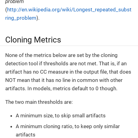
problem
(
http://en.wikipedia.org/wiki/Longest_repeated_subst
ring_problem
).
Cloning Metrics
None of the metrics below are set by the cloning
detection tool if thresholds are not met. That is, if an
artifact has no CC measure in the output file, that does
NOT mean that it has no line in common with other
artifacts. In models, metrics default to 0 though.
The two main thresholds are:
A minimum size, to skip small artifacts
A minimum cloning ratio, to keep only similar
artifacts