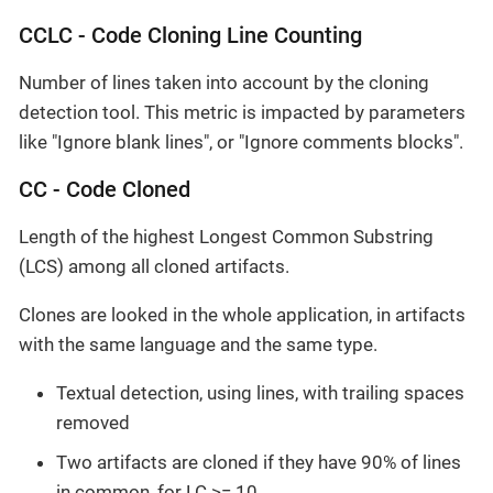
CCLC - Code Cloning Line Counting
Number of lines taken into account by the cloning
detection tool. This metric is impacted by parameters
like "Ignore blank lines", or "Ignore comments blocks".
CC - Code Cloned
Length of the highest Longest Common Substring
(LCS) among all cloned artifacts.
Clones are looked in the whole application, in artifacts
with the same language and the same type.
Textual detection, using lines, with trailing spaces
removed
Two artifacts are cloned if they have 90% of lines
in common, for LC >= 10