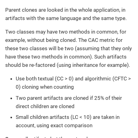
Parent clones are looked in the whole application, in
artifacts with the same language and the same type.
Two classes may have two methods in common, for
example, without being cloned. The CAC metric for
these two classes will be two (assuming that they only
have these two methods in common). Such artifacts
should be re-factored (using inheritance for example).
Use both textual (CC > 0) and algorithmic (CFTC >
0) cloning when counting
Two parent artifacts are cloned if 25% of their
direct children are cloned
Small children artifacts (LC < 10) are taken in
account, using exact comparison