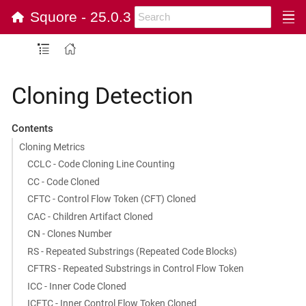
Squore - 25.0.3
Cloning Detection
Contents
Cloning Metrics
CCLC - Code Cloning Line Counting
CC - Code Cloned
CFTC - Control Flow Token (CFT) Cloned
CAC - Children Artifact Cloned
CN - Clones Number
RS - Repeated Substrings (Repeated Code Blocks)
CFTRS - Repeated Substrings in Control Flow Token
ICC - Inner Code Cloned
ICFTC - Inner Control Flow Token Cloned