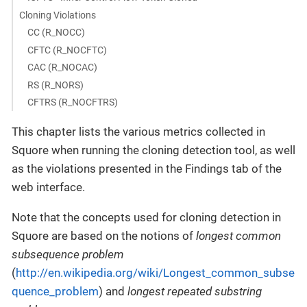
Cloning Violations
CC (R_NOCC)
CFTC (R_NOCFTC)
CAC (R_NOCAC)
RS (R_NORS)
CFTRS (R_NOCFTRS)
This chapter lists the various metrics collected in
Squore when running the cloning detection tool, as well
as the violations presented in the Findings tab of the
web interface.
Note that the concepts used for cloning detection in
Squore are based on the notions of
longest common
subsequence problem
(
http://en.wikipedia.org/wiki/Longest_common_subse
quence_problem
) and
longest repeated substring