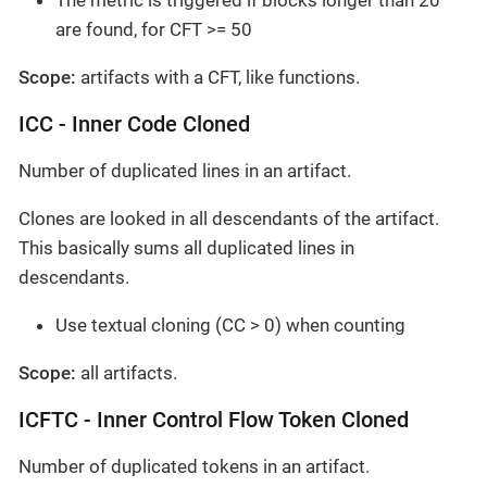
The metric is triggered if blocks longer than 20
are found, for CFT >= 50
Scope:
artifacts with a CFT, like functions.
ICC - Inner Code Cloned
Number of duplicated lines in an artifact.
Clones are looked in all descendants of the artifact.
This basically sums all duplicated lines in
descendants.
Use textual cloning (CC > 0) when counting
Scope:
all artifacts.
ICFTC - Inner Control Flow Token Cloned
Number of duplicated tokens in an artifact.