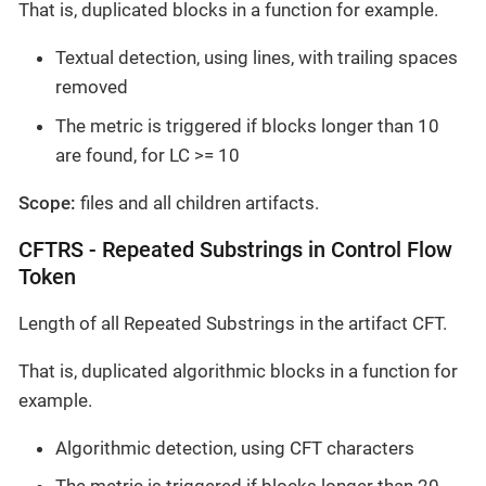
That is, duplicated blocks in a function for example.
Textual detection, using lines, with trailing spaces
removed
The metric is triggered if blocks longer than 10
are found, for LC >= 10
Scope:
files and all children artifacts.
CFTRS - Repeated Substrings in Control Flow
Token
Length of all Repeated Substrings in the artifact CFT.
That is, duplicated algorithmic blocks in a function for
example.
Algorithmic detection, using CFT characters