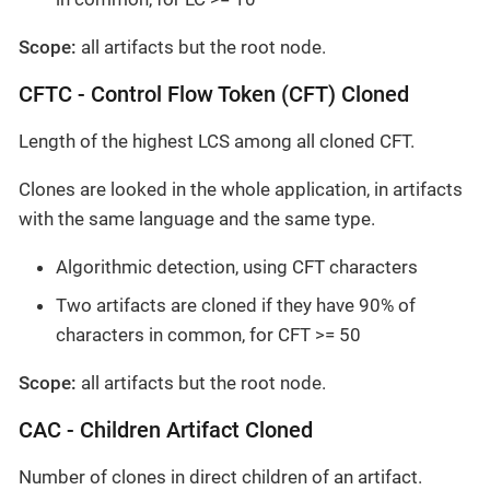
Scope:
all artifacts but the root node.
CFTC - Control Flow Token (CFT) Cloned
Length of the highest LCS among all cloned CFT.
Clones are looked in the whole application, in artifacts
with the same language and the same type.
Algorithmic detection, using CFT characters
Two artifacts are cloned if they have 90% of
characters in common, for CFT >= 50
Scope:
all artifacts but the root node.
CAC - Children Artifact Cloned
Number of clones in direct children of an artifact.