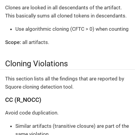
Clones are looked in all descendants of the artifact.
This basically sums all cloned tokens in descendants.
Use algorithmic cloning (CFTC > 0) when counting
Scope:
all artifacts.
Cloning Violations
This section lists all the findings that are reported by
Squore cloning detection tool.
CC (R_NOCC)
Avoid code duplication.
Similar artifacts (transitive closure) are part of the
same violation